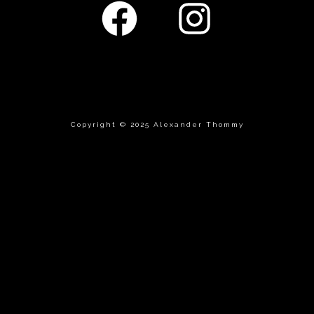
Copyright © 2025 Alexander Thommy
 track.album_title }}
{{ track.lenght }}