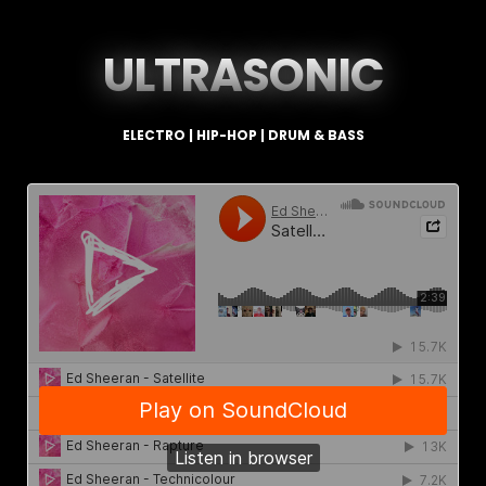
ULTRASONIC
ELECTRO | HIP-HOP | DRUM & BASS