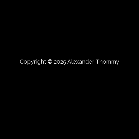
Copyright © 2025 Alexander Thommy
{{playListTitle}}
pause
play
{{ index + 1 }}
{{ track.track_title }}
{{
track.album_title }}
{{ track.lenght }}
{{getSVG(store.sr_icon_file)}}
{{button.podcast_button_name}}