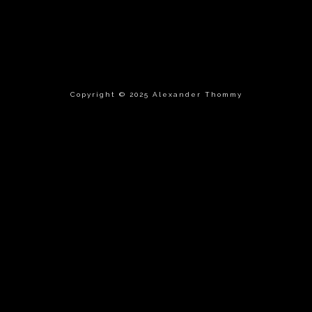
Copyright © 2025 Alexander Thommy
{{playListTitle}}
pause
play
{{ index + 1 }}
{{ track.track_title }}
{{
track.album_title }}
{{ track.lenght }}
{{getSVG(store.sr_icon_file)}}
{{button.podcast_button_name}}