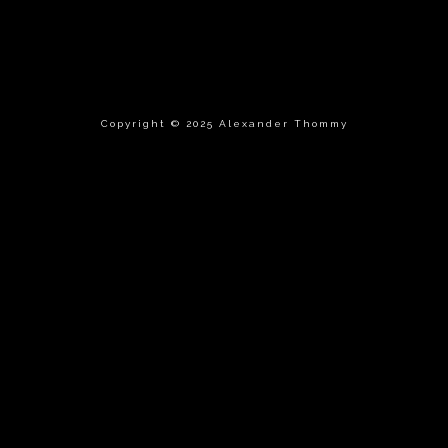
Copyright © 2025 Alexander Thommy
tle }}
{{ track.lenght }}