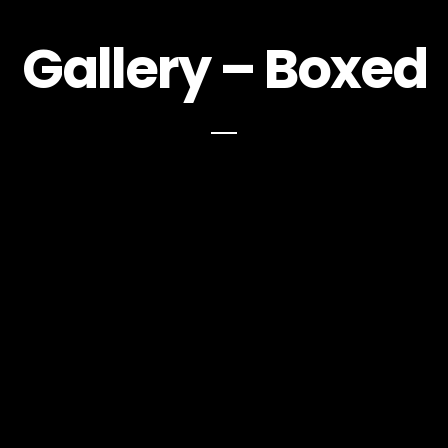
Gallery – Boxed