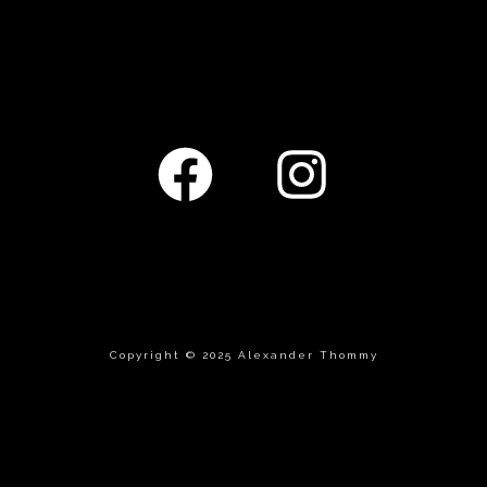
Copyright © 2025 Alexander Thommy