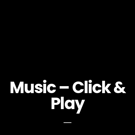
Music – Click &
Play