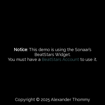
Notice
: This demo is using the Sonaar’s
BeatStars Widget.
You must have a
BeatStars Account
to use it.
Copyright © 2025 Alexander Thommy