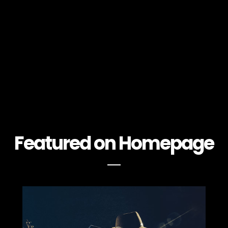
Featured on Homepage