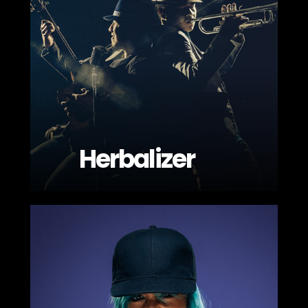
Herbalizer