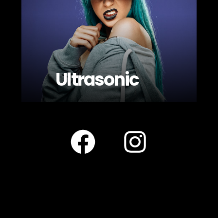
Ultrasonic